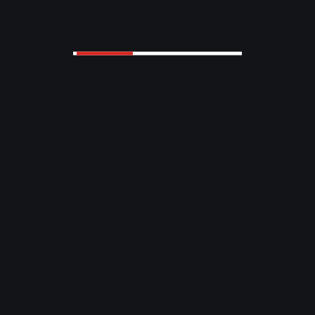
ma Therapists
s