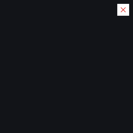
Fri. Aug 7th, 2026
Subscribe